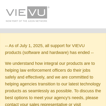
-- As of July 1, 2025, all support for VIEVU
products (software and hardware) has ended --
We understand how integral our products are to
helping law enforcement officers do their jobs
safely and effectively, and we are committed to
helping agencies transition to our latest technology
products as seamlessly as possible. To discuss the
best options to meet your agency's needs, please
contact your sales representative or visit