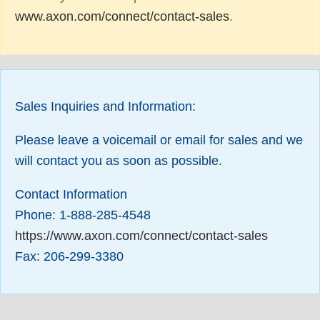
www.axon.com/connect/contact-sales
.
Sales Inquiries and Information:
Please leave a voicemail or email for sales and we
will contact you as soon as possible.
Contact Information
Phone: 1-888-285-4548
https://www.axon.com/connect/contact-sales
Fax: 206-299-3380