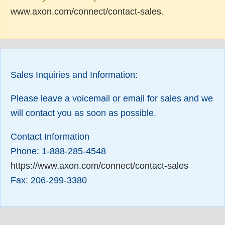
www.axon.com/connect/contact-sales
.
Sales Inquiries and Information:
Please leave a voicemail or email for sales and we
will contact you as soon as possible.
Contact Information
Phone: 1-888-285-4548
https://www.axon.com/connect/contact-sales
Fax: 206-299-3380