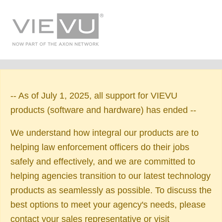
-- As of July 1, 2025, all support for VIEVU
products (software and hardware) has ended --
We understand how integral our products are to
helping law enforcement officers do their jobs
safely and effectively, and we are committed to
helping agencies transition to our latest technology
products as seamlessly as possible. To discuss the
best options to meet your agency's needs, please
contact your sales representative or visit